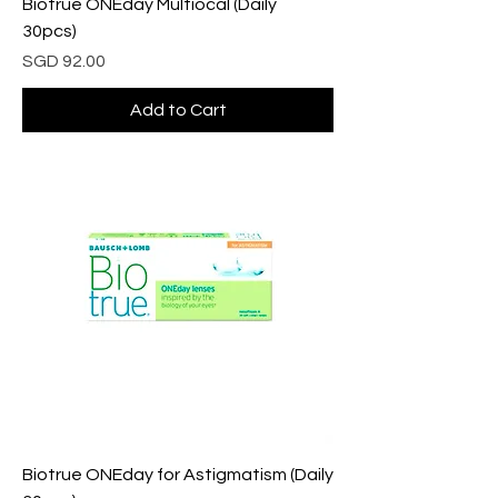
Biotrue ONEday Multiocal (Daily
30pcs)
Price
SGD 92.00
Add to Cart
Biotrue ONEday for Astigmatism (Daily