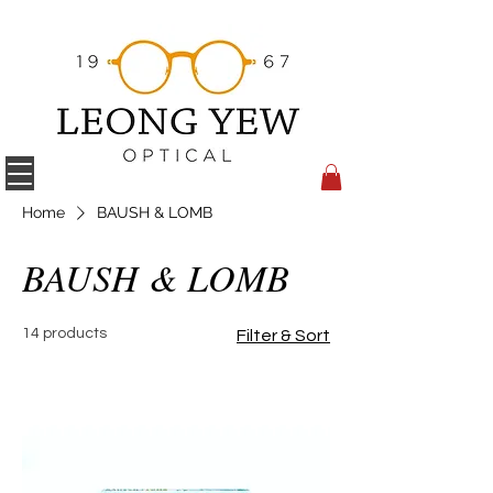
Home
BAUSH & LOMB
BAUSH & LOMB
14 products
Filter & Sort