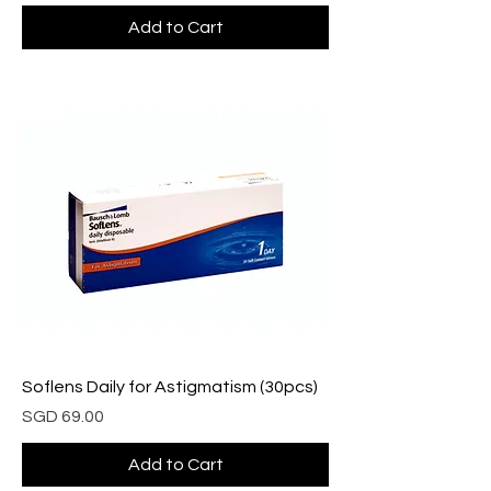
Add to Cart
Soflens Daily for Astigmatism (30pcs)
Price
SGD 69.00
Add to Cart