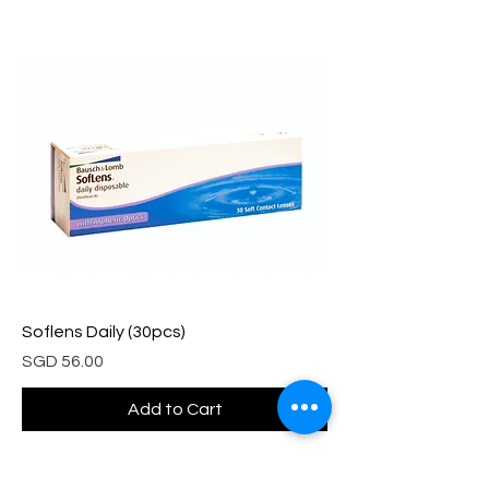
Soflens Daily (30pcs)
Price
SGD 56.00
Add to Cart