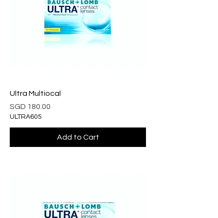
Ultra Multiocal
Price
SGD 180.00
ULTRA605
Add to Cart