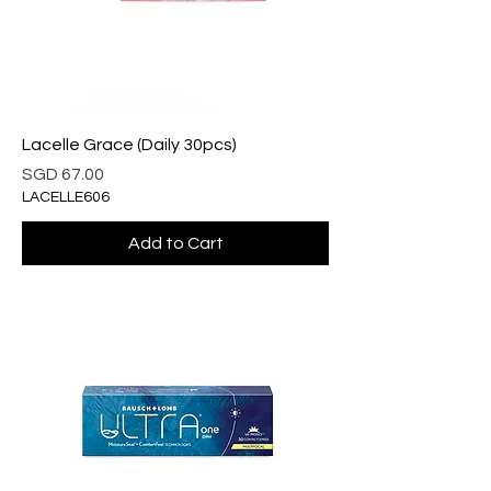
Lacelle Grace (Daily 30pcs)
Price
SGD 67.00
LACELLE606
Add to Cart