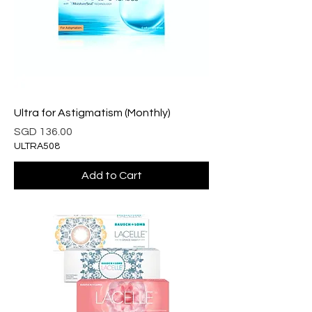
Ultra for Astigmatism (Monthly)
Price
SGD 136.00
ULTRA508
Add to Cart