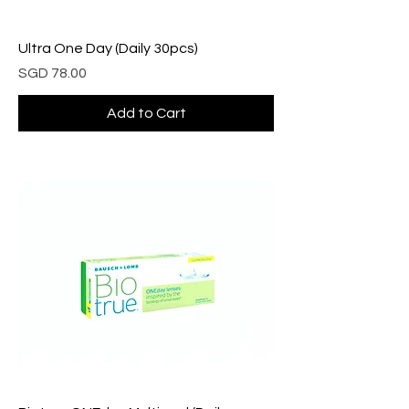
Ultra One Day (Daily 30pcs)
Price
SGD 78.00
Add to Cart