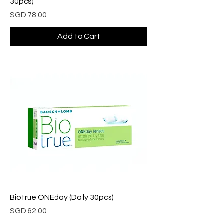
30pcs)
Price
SGD 78.00
Add to Cart
Biotrue ONEday (Daily 30pcs)
Price
SGD 62.00