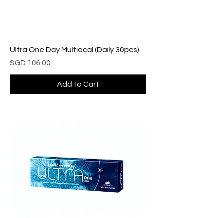
Ultra One Day Multiocal (Daily 30pcs)
Price
SGD 106.00
Add to Cart