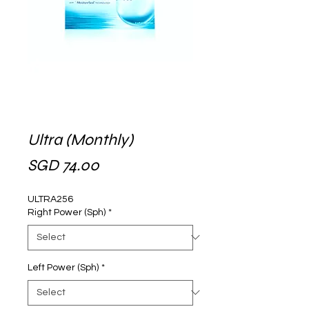
Ultra (Monthly)
Price
SGD 74.00
ULTRA256
Right Power (Sph)
*
Left Power (Sph)
*