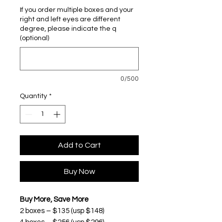
If you order multiple boxes and your
right and left eyes are different
degree, please indicate the q
(optional)
0/500
Quantity
*
Add to Cart
Buy Now
Buy More, Save More
2 boxes – $135 (usp $148)