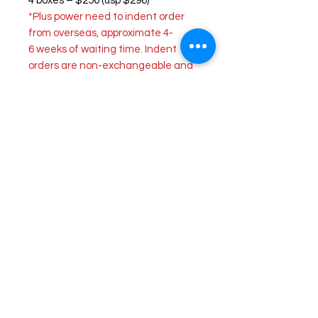
4 boxes – $256 (usp $296)
*Plus power need to indent order
from overseas, approximate 4-
6 weeks of waiting time. Indent
orders are non-exchangeable and
non-returnable.
ULTRA
provides ULTRA comfort for
your eyes to see and experience
the world in detail. With their
MoistureSeal technology, it helps
maintain 95% of lens moisture for
up to 16 hours of lens wear. This
lens also helps relieve dry and tired
eyes after a long day of using
digital devices.