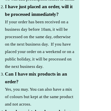
I have just placed an order, will it
be processed immediately?
If your order has been received on a
business day before 10am, it will be
processed on the same day, otherwise
on the next business day. If you have
placed your order on a weekend or on a
public holiday, it will be processed on
the next business day.
Can I have mix products in an
order?
Yes, you may. You can also have a mix
of colours but kept at the same product
and not across.