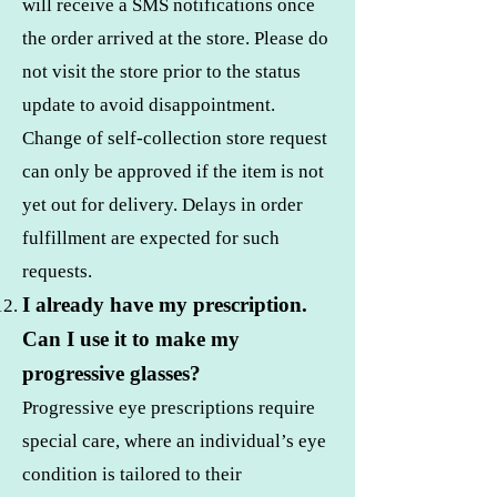
will receive a SMS notifications once
the order arrived at the store. Please do
not visit the store prior to the status
update to avoid disappointment.
Change of self-collection store request
can only be approved if the item is not
yet out for delivery. Delays in order
fulfillment are expected for such
requests.
I already have my prescription.
Can I use it to make my
progressive glasses?
Progressive eye prescriptions require
special care, where an individual’s eye
condition is tailored to their