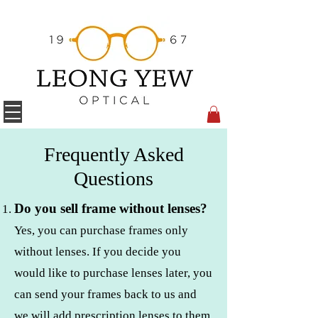
Frequently Asked
Questions
Do you sell frame without lenses?
Yes, you can purchase frames only
without lenses. If you decide you
would like to purchase lenses later, you
can send your frames back to us and
we will add prescription lenses to them.