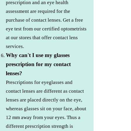
prescription and an eye health
assessment are required for the
purchase of contact lenses. Get a free
eye test from our certified optometrists
at our stores that offer contact lens
services.
Why can't I use my glasses
prescription for my contact
lenses?
Prescriptions for eyeglasses and
contact lenses are different as contact
lenses are placed directly on the eye,
whereas glasses sit on your face, about
12 mm away from your eyes. Thus a
different prescription strength is