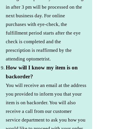
in after 3 pm will be processed on the
next business day. For online
purchases with eye-check, the
fulfillment period starts after the eye
check is completed and the
prescription is reaffirmed by the
attending optometrist.
How will I know my item is on
backorder?
You will receive an email at the address
you provided to inform you that your
item is on backorder. You will also
receive a call from our customer
service department to ask you how you
would like to proceed with your order.