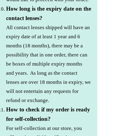
How long is the expiry date on the
contact lenses?
All contact lenses shipped will have an
expiry date of at least 1 year and 6
months (18 months), there may be a
possibility that in one order, there can
be boxes of multiple expiry months
and years. As long as the contact
lenses are over 18 months in expiry, we
will not entertain any requests for
refund or exchange.
How to check if my order is ready
for self-collection?
For self-collection at our store, you