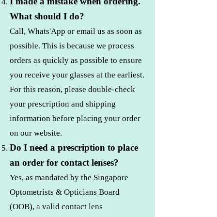
I made a mistake when ordering.
What should I do?
Call, Whats'App or email us as soon as
possible. This is because we process
orders as quickly as possible to ensure
you receive your glasses at the earliest.
For this reason, please double-check
your prescription and shipping
information before placing your order
on our website.
Do I need a prescription to place
an order for contact lenses?
Yes, as mandated by the Singapore
Optometrists & Opticians Board
(OOB), a valid contact lens