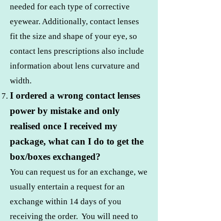
needed for each type of corrective
eyewear. Additionally, contact lenses
fit the size and shape of your eye, so
contact lens prescriptions also include
information about lens curvature and
width.
I ordered a wrong contact lenses
power by mistake and only
realised once I received my
package, what can I do to get the
box/boxes exchanged?
You can request us for an exchange, we
usually entertain a request for an
exchange within 14 days of you
receiving the order. You will need to