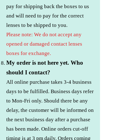
pay for shipping back the boxes to us
and will need to pay for the correct
lenses to be shipped to you.
Please note: We do not accept any
opened or damaged contact lenses
boxes for exchange.
My order is not here yet. Who
should I contact?
All online purchase takes 3-4 business
days to be fulfilled. Business days refer
to Mon-Fri only. Should there be any
delay, the customer will be informed on
the next business day after a purchase
has been made. Online orders cut-off
timing is at 3 pm daily. Orders coming