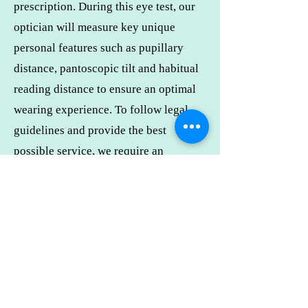
prescription. During this eye test, our
optician will measure key unique
personal features such as pupillary
distance, pantoscopic tilt and habitual
reading distance to ensure an optimal
wearing experience. To follow legal
guidelines and provide the best
possible service, we require an
appointment to see our optician
/optometrist to ensure every detail of
your prescription is correct and the
frames you’ve picked are best fitted to
your face.
I need to change my appointment.
Can I reschedule?