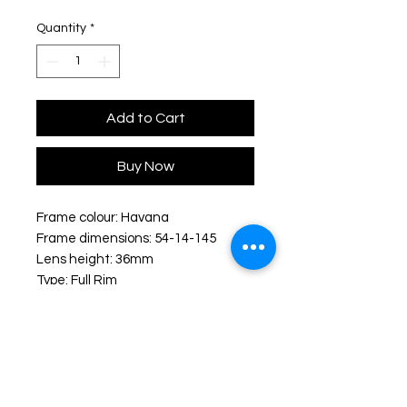
Quantity
*
Add to Cart
Buy Now
Frame colour: Havana
Frame dimensions: 54-14-145
Lens height: 36mm
Type: Full Rim
Shape: Rectangular
Frame material: Acetate
Shipping & Delivery: