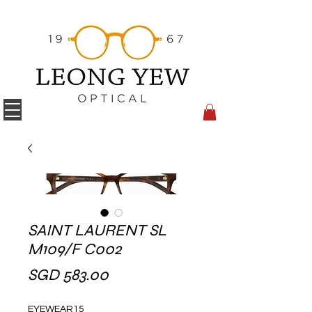
SAINT LAURENT SL
M109/F C002
Price
SGD 583.00
EYEWEAR15