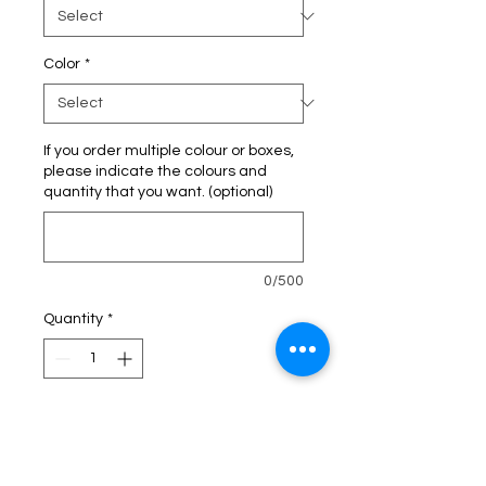
Color
*
If you order multiple colour or boxes,
please indicate the colours and
quantity that you want. (optional)
0/500
Quantity
*
Add to Cart
Buy Now