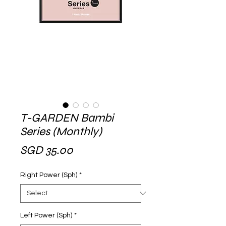
T-GARDEN Bambi
Series (Monthly)
Price
SGD 35.00
Right Power (Sph)
*
Left Power (Sph)
*