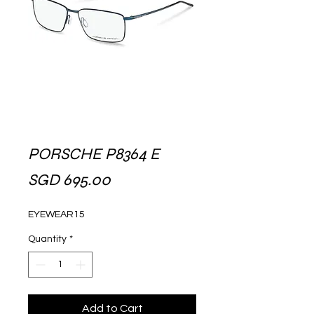
PORSCHE P8364 E
Price
SGD 695.00
EYEWEAR15
Quantity
*
Add to Cart