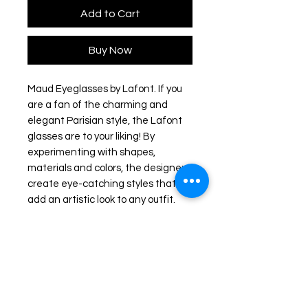
Add to Cart
Buy Now
Maud Eyeglasses by Lafont. If you
are a fan of the charming and
elegant Parisian style, the Lafont
glasses are to your liking! By
experimenting with shapes,
materials and colors, the designers
create eye-catching styles that will
add an artistic look to any outfit.
The frames feature delicate
silhouettes and fascinating
colorations to stand out from the
rest.
Frame colour: Green/ Gold