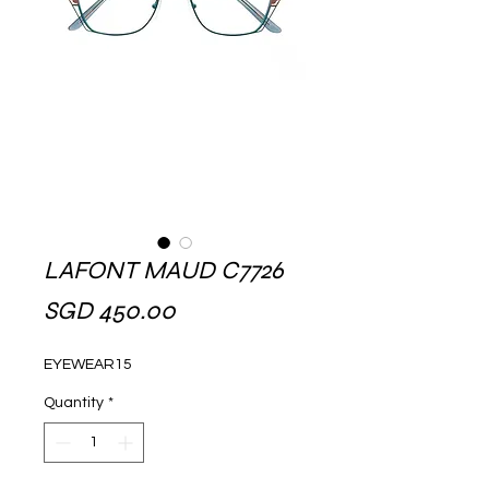
LAFONT MAUD C7726
Price
SGD 450.00
EYEWEAR15
Quantity
*