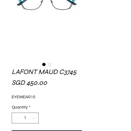
LAFONT MAUD C3745
Price
SGD 450.00
EYEWEAR15
Quantity
*