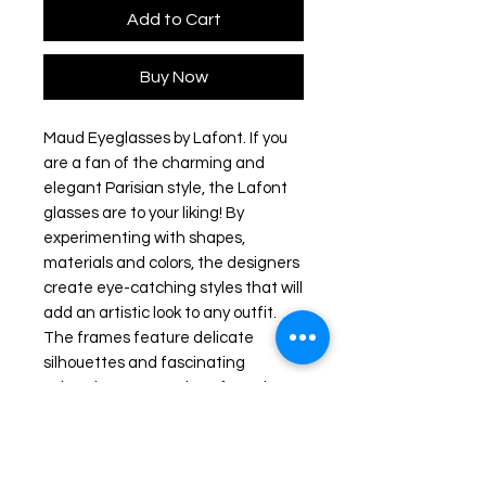
Add to Cart
Buy Now
Maud Eyeglasses by Lafont. If you
are a fan of the charming and
elegant Parisian style, the Lafont
glasses are to your liking! By
experimenting with shapes,
materials and colors, the designers
create eye-catching styles that will
add an artistic look to any outfit.
The frames feature delicate
silhouettes and fascinating
colorations to stand out from the
rest.
Frame colour: Blue/ Green