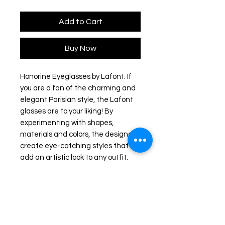
Add to Cart
Buy Now
Honorine Eyeglasses by Lafont. If
you are a fan of the charming and
elegant Parisian style, the Lafont
glasses are to your liking! By
experimenting with shapes,
materials and colors, the designers
create eye-catching styles that will
add an artistic look to any outfit.
The frames feature delicate
silhouettes and fascinating
colorations to stand out from the
rest.