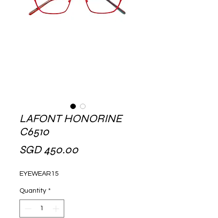
LAFONT HONORINE
C6510
Price
SGD 450.00
EYEWEAR15
Quantity
*