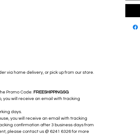
r via home delivery, or pick up from our store.
g the Promo Code:
FREESHIPPINGSG
 you will receive an email with tracking
rking days.
se, you will receive an email with tracking
tracking confirmation after 3 business days from
nt, please contact us @ 6241 6326 for more