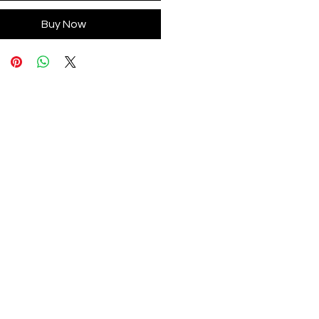
Buy Now