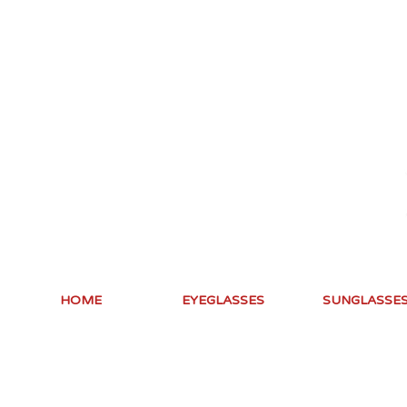
HOME
EYEGLASSES
SUNGLASSE