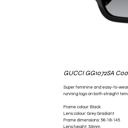
GUCCI GG1072SA C00
Super feminine and easy-to-wear 
running logo on both straight temp
Frame colour: Black
Lens colour: Grey Gradiant
Frame dimensions: 56-18-145
Lens height: 53mm