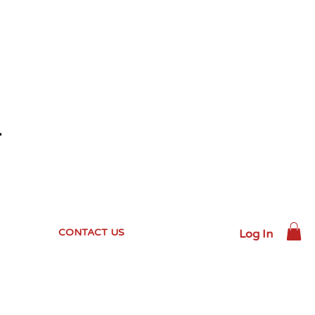
CONTACT US
Log In