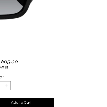
Price
 605.00
AR15
ty
*
Add to Cart