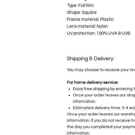
Type: Full Rim
Shape: Square
Frame material: Plastic
Lens material: Nylon
UV protection: 100% UVA & UVB
Shipping & Delivery:
You may choose to receive your orde
For home delivery service:
Enjoy free shipping by enterin
Once your order leaves our shop,
information.
Estimated delivery time: 3-4 wo
Once your order leaves our warehou
information. If you do not receive 
the day you completed your payme
information.