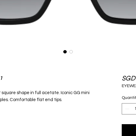
1
SGD
EYEWE
square shape in full acetate. Iconic GG mini
Quanti
les. Comfortable flat end tips.