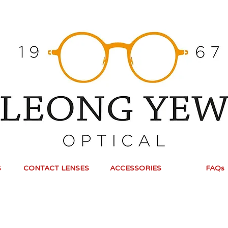
S
CONTACT LENSES
ACCESSORIES
FAQs