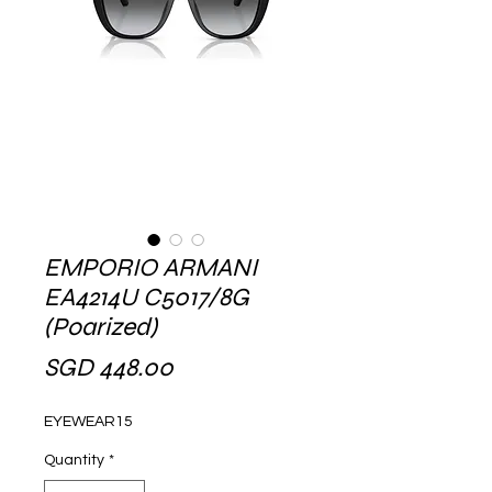
EMPORIO ARMANI
EA4214U C5017/8G
(Poarized)
Price
SGD 448.00
EYEWEAR15
Quantity
*