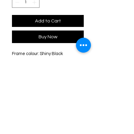
Add to Cart
Buy Now
Frame colour: Shiny Black
Lens colour: Grey Gradient
Polarized
Frame dimensions: 54-18-140
Lens height: 49mm
Type: Full Rim
Shape: Butterfly
Frame material: Plastic
Lens material: Polyamide
UV protection: 100% UVA & UVB