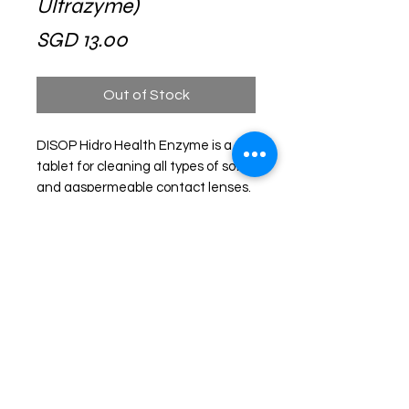
Ultrazyme)
Price
SGD 13.00
Out of Stock
DISOP Hidro Health Enzyme is a
tablet for cleaning all types of soft
and gaspermeable contact lenses.
This product contains an active
substance capable of removing
proteins and other deposits that
accumulate on the lens during daily
wear. Enzyme tablets are active
against protein, fat, mucin and
calcium deposits.
Recommend using tablet once a
week.