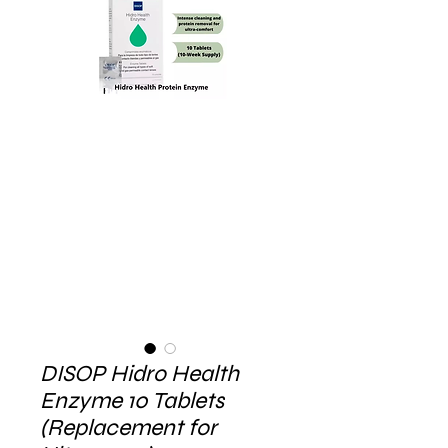
DISOP Hidro Health
Enzyme 10 Tablets
(Replacement for