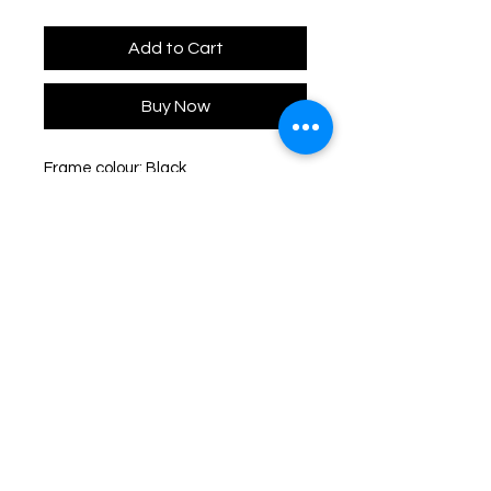
Add to Cart
Buy Now
Frame colour: Black
Lens colour: Black
Frame dimensions: 52-21-145
Lens height: 45mm
Type: Full Rim
Shape: Cat-Eye
Frame material: Acetate
Lens material: Nylon
UV protection: 100% UVA & UVB
Shipping & Delivery:
You may choose to receive your