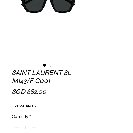
SAINT LAURENT SL
M143/F C001
Price
SGD 682.00
EYEWEAR15
Quantity
*