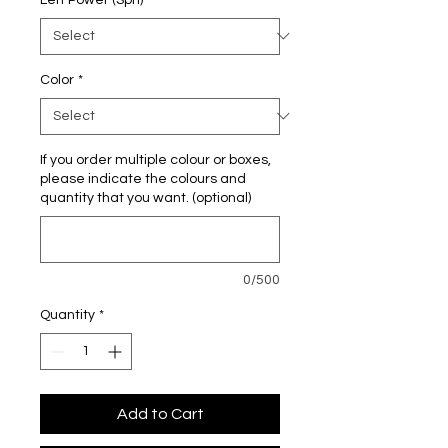
Color
*
If you order multiple colour or boxes,
please indicate the colours and
quantity that you want. (optional)
0/500
Quantity
*
Add to Cart