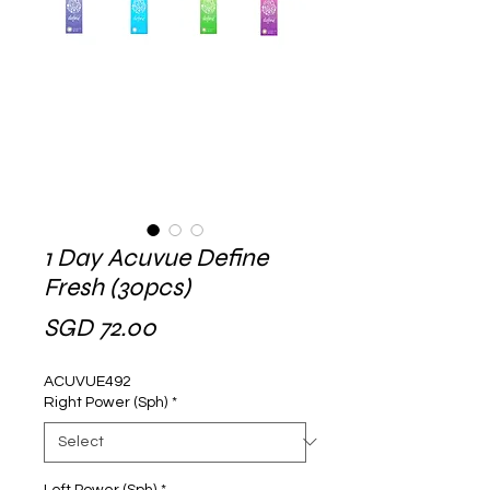
1 Day Acuvue Define
Fresh (30pcs)
Price
SGD 72.00
ACUVUE492
Right Power (Sph)
*
Left Power (Sph)
*