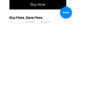
Buy Now
Buy More, Save More
4 boxes – $267 (usp $288)
8 boxes – $492 (usp $624)
* 1 Day ACUVUE DEFINE FRESH
(Fresh Blue and Fresh Green)
will discontinue on 1st July 2025.
1-DAY ACUVUE DEFINE FRESH
is
available in 4 designs. Each design
blends seamlessly with your unique
iris pattern to enhance, brighten
and lighten the iris, not mask your
natural eye beauty.
Disclaimer: