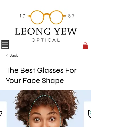
< Back
The Best Glasses For
Your Face Shape