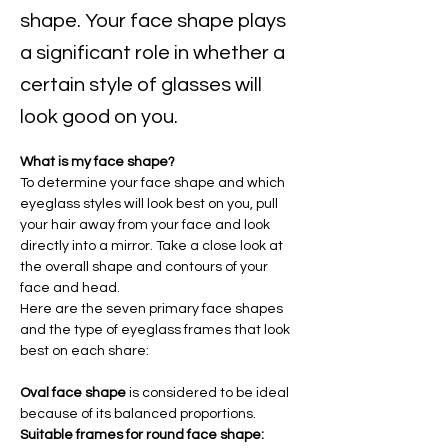
shape. Your face shape plays
a significant role in whether a
certain style of glasses will
look good on you.
What is my face shape?
To determine your face shape and which 
eyeglass styles will look best on you, pull 
your hair away from your face and look 
directly into a mirror. Take a close look at 
the overall shape and contours of your 
face and head.
Here are the seven primary face shapes 
and the type of eyeglass frames that look 
best on each share:
Oval face shape 
is considered to be ideal 
because of its balanced proportions.
Suitable frames for round face shape: