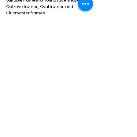
Suitable frames for round face shape: 
Cat-eye frames, Oval frames and 
Clubmaster frames.
Round face shape 
has curved lines with 
the width and length in the same 
proportions and no angles. 
Suitable frames for round face shape:
Rectangle frame, Cat-eye 
frame, Wayfarer frame, Square frame 
and Upswept frame.
V-triangle 
has a narrow forehead and 
widens at the cheek and chin areas.
Suitable frames for round face shape:
Round frames, Clubmaster frames and 
Cat-eye frames. 