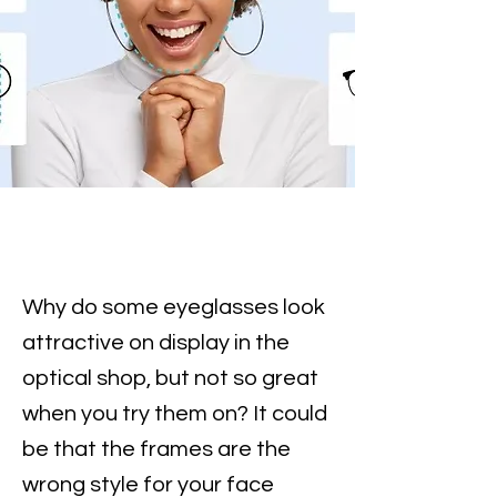
Why do some eyeglasses look
attractive on display in the
optical shop, but not so great
when you try them on? It could
be that the frames are the
wrong style for your face