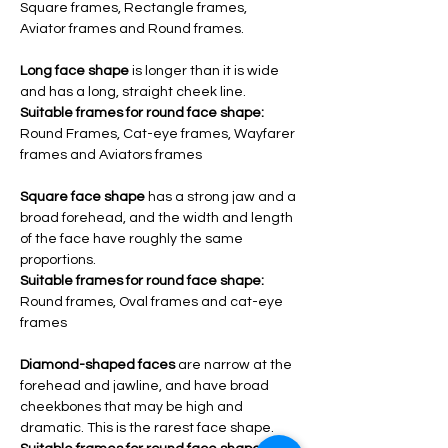
Square frames, Rectangle frames, 
Aviator frames and Round frames.
Long face shape 
is longer than it is wide 
and has a long, straight cheek line.
Suitable frames for round face shape:
Round Frames, Cat-eye frames, Wayfarer 
frames and Aviators frames 
Square face shape 
has a strong jaw and a 
broad forehead, and the width and length 
of the face have roughly the same 
proportions.
Suitable frames for round face shape: 
Round frames, Oval frames and cat-eye 
frames
Diamond-shaped faces
are narrow at the 
forehead and jawline, and have broad 
cheekbones that may be high and 
dramatic. This is the rarest face shape.