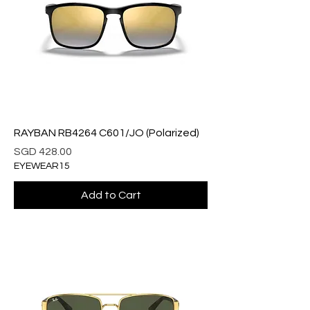
RAYBAN RB4264 C601/JO (Polarized)
Price
SGD 428.00
EYEWEAR15
Add to Cart