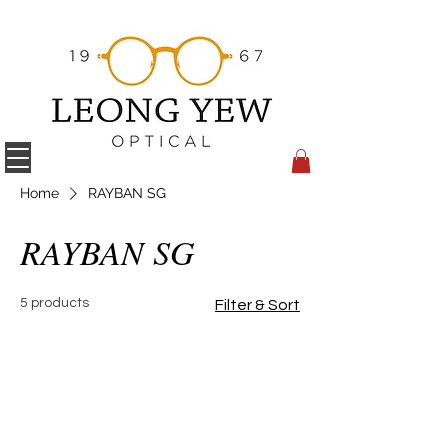
Home
RAYBAN SG
RAYBAN SG
5 products
Filter & Sort