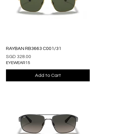
RAYBAN RB3663 C001/31
Price
SGD 328.00
EYEWEAR15
Add to Cart