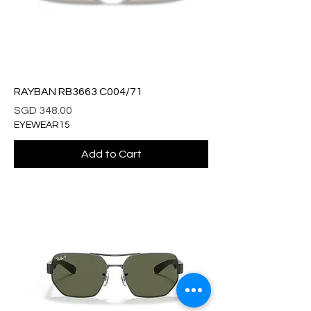
RAYBAN RB3663 C004/71
Price
SGD 348.00
EYEWEAR15
Add to Cart