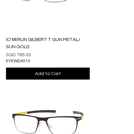
IC! BERLIN GILBERT T GUN METAL/
SUN GOLD
Price
SGD 785.00
EYEWEAR15
Add to Cart