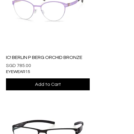
IC! BERLIN P BERG ORCHID BRONZE
Price
SGD 785.00
EYEWEAR15
Add to Cart