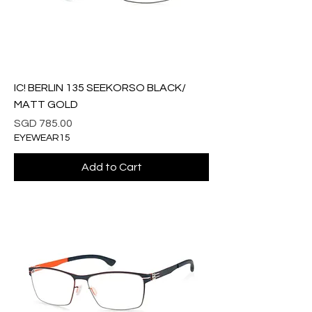
IC! BERLIN 135 SEEKORSO BLACK/
MATT GOLD
Price
SGD 785.00
EYEWEAR15
Add to Cart