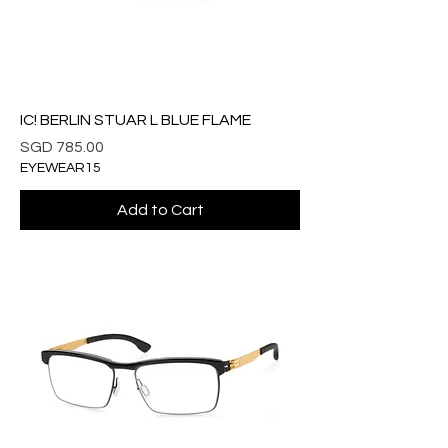
IC! BERLIN STUAR L BLUE FLAME
Price
SGD 785.00
EYEWEAR15
Add to Cart