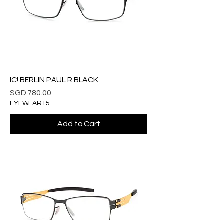
IC! BERLIN PAUL R BLACK
Price
SGD 780.00
EYEWEAR15
Add to Cart