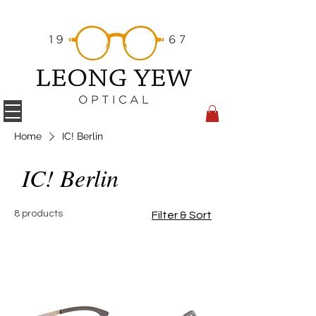
Home
IC! Berlin
IC! Berlin
8 products
Filter & Sort