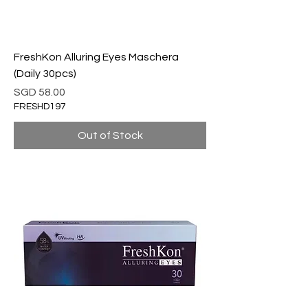
FreshKon Alluring Eyes Maschera
(Daily 30pcs)
Price
SGD 58.00
FRESHD197
Out of Stock