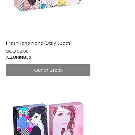
FreshKon x Naho (Daily 30pcs)
Price
SGD 58.00
ALLURING50
Out of Stock