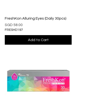
FreshKon Alluring Eyes (Daily 30pcs)
Price
SGD 58.00
FRESHD197
Add to Cart