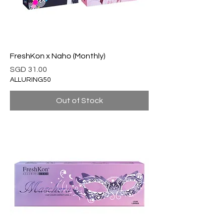
FreshKon x Naho (Monthly)
Price
SGD 31.00
ALLURING50
Out of Stock