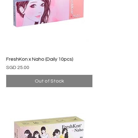
FreshKon x Naho (Daily 10pcs)
Price
SGD 25.00
Out of Stock