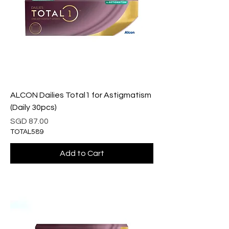
ALCON Dailies Total1 for Astigmatism
(Daily 30pcs)
Price
SGD 87.00
TOTAL589
Add to Cart