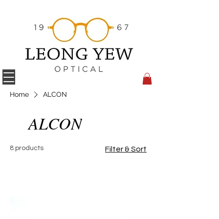
Home
ALCON
ALCON
8 products
Filter & Sort