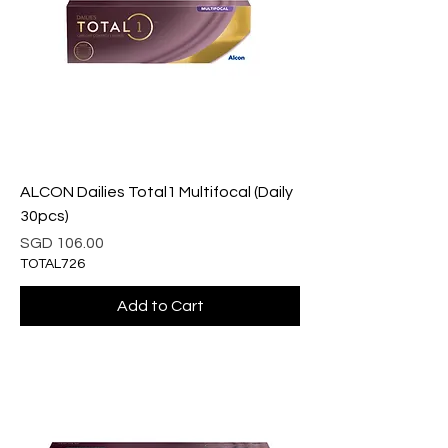
ALCON Dailies Total1 Multifocal (Daily
30pcs)
Price
SGD 106.00
TOTAL726
Add to Cart