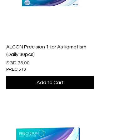
ALCON Precision 1 for Astigmatism
(Daily 30pcs)
Price
SGD 75.00
PRECI510
Add to Cart