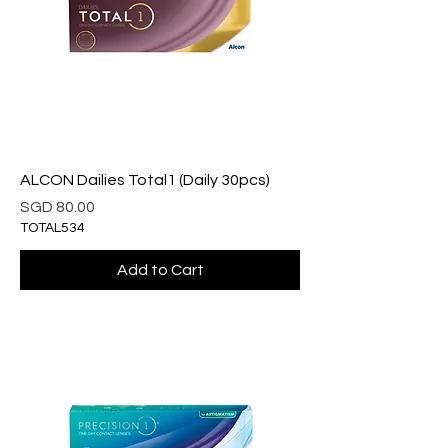
ALCON Dailies Total1 (Daily 30pcs)
Price
SGD 80.00
TOTAL534
Add to Cart