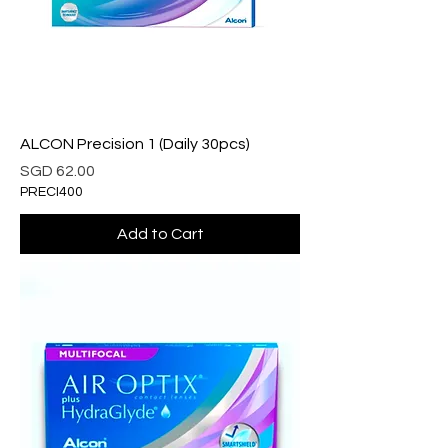
ALCON Precision 1 (Daily 30pcs)
Price
SGD 62.00
PRECI400
Add to Cart